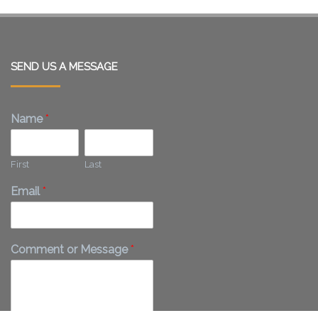
SEND US A MESSAGE
Name
*
First
Last
Email
*
Comment or Message
*