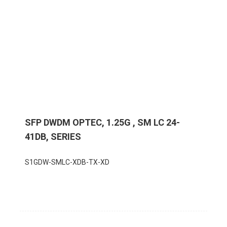
SFP DWDM OPTEC, 1.25G , SM LC 24-
41DB, SERIES
S1GDW-SMLC-XDB-TX-XD